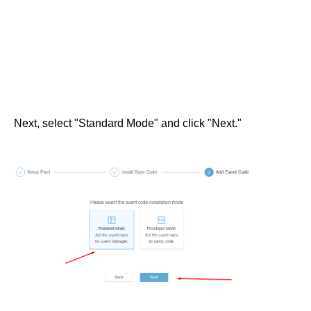
Next, select "Standard Mode" and click "Next."