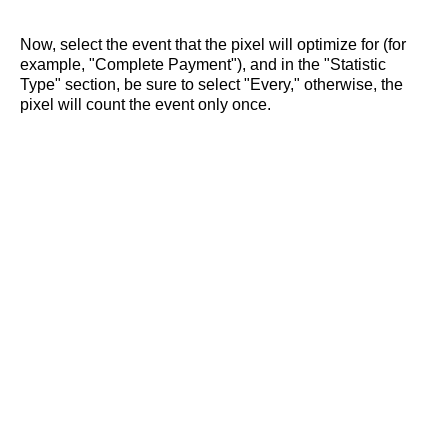
Now, select the event that the pixel will optimize for (for
example, "Complete Payment"), and in the "Statistic
Type" section, be sure to select "Every," otherwise, the
pixel will count the event only once.