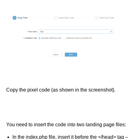
Copy the pixel code (as shown in the screenshot).
You need to insert the code into two landing page files:
In the index.php file, insert it before the </head> tag –