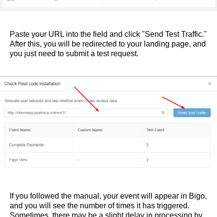
Paste your URL into the field and click "Send Test Traffic."
After this, you will be redirected to your landing page, and
you just need to submit a test request.
If you followed the manual, your event will appear in Bigo,
and you will see the number of times it has triggered.
Sometimes, there may be a slight delay in processing by