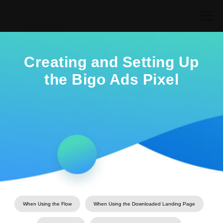
Creating and Setting Up
the Bigo Ads Pixel
When Using the Flow
When Using the Downloaded Landing Page