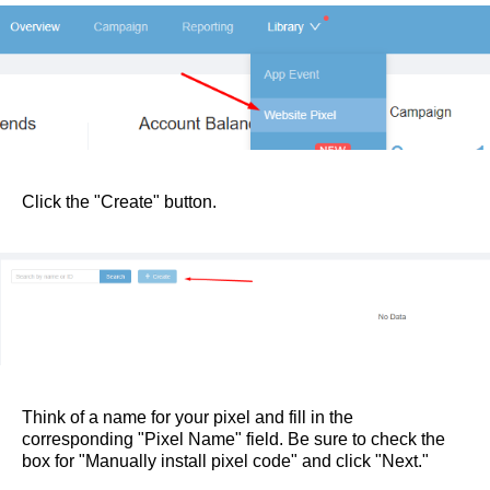
Click the "Create" button.
Think of a name for your pixel and fill in the
corresponding "Pixel Name" field. Be sure to check the
box for "Manually install pixel code" and click "Next."