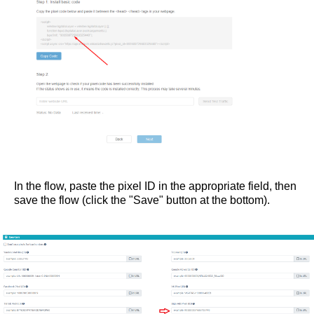
In the flow, paste the pixel ID in the appropriate field, then
save the flow (click the "Save" button at the bottom).