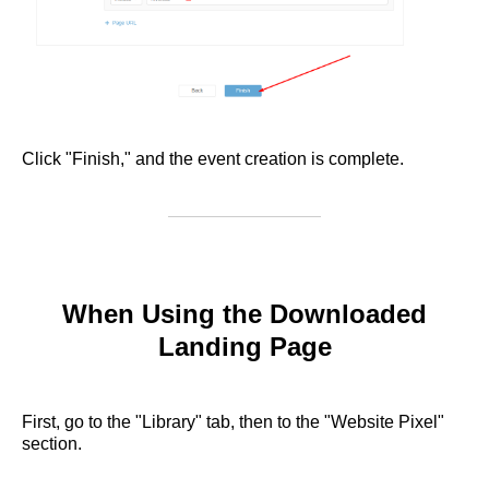
Click "Finish," and the event creation is complete.
When Using the Downloaded
Landing Page
First, go to the "Library" tab, then to the "Website Pixel"
section.