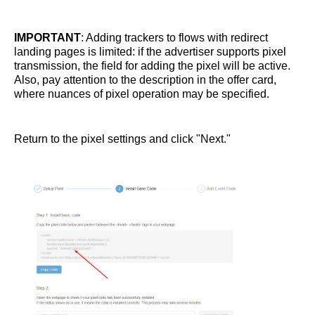
IMPORTANT
: Adding trackers to flows with redirect
landing pages is limited: if the advertiser supports pixel
transmission, the field for adding the pixel will be active.
Also, pay attention to the description in the offer card,
where nuances of pixel operation may be specified.
Return to the pixel settings and click "Next."