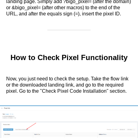
landing page. Simply add ?bigo_pixel= (after the domain)
or &bigo_pixel= (after other macros) to the end of the
URL, and after the equals sign (=), insert the pixel ID.
How to Check Pixel Functionality
Now, you just need to check the setup. Take the flow link
or the downloaded landing link, and go to the required
pixel. Go to the "Check Pixel Code Installation" section.