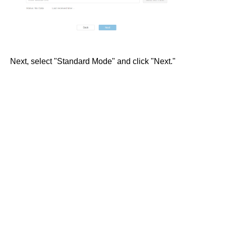
Next, select "Standard Mode" and click "Next."