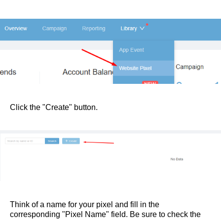
Click the "Create" button.
Think of a name for your pixel and fill in the
corresponding "Pixel Name" field. Be sure to check the