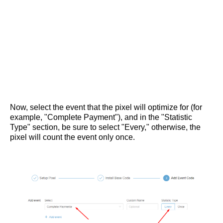
Now, select the event that the pixel will optimize for (for
example, "Complete Payment"), and in the "Statistic
Type" section, be sure to select "Every," otherwise, the
pixel will count the event only once.