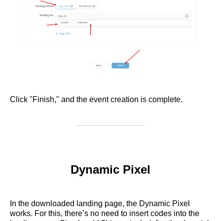
Click "Finish," and the event creation is complete.
Dynamic Pixel
In the downloaded landing page, the Dynamic Pixel
works. For this, there’s no need to insert codes into the