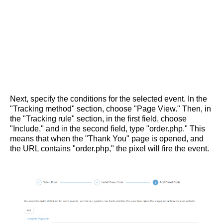
Next, specify the conditions for the selected event. In the
"Tracking method" section, choose "Page View." Then, in
the "Tracking rule" section, in the first field, choose
"Include," and in the second field, type "order.php." This
means that when the "Thank You" page is opened, and
the URL contains "order.php," the pixel will fire the event.