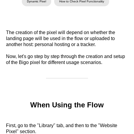
Dynamic Pixel
How to Check Pixel Functionality
The creation of the pixel will depend on whether the
landing page will be used in the flow or uploaded to
another host: personal hosting or a tracker.
Now, let's go step by step through the creation and setup
of the Bigo pixel for different usage scenarios.
When Using the Flow
First, go to the "Library" tab, and then to the "Website
Pixel" section.