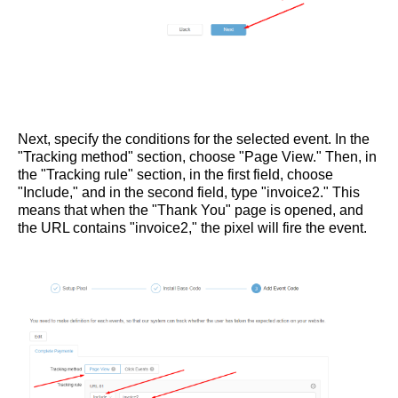
Next, specify the conditions for the selected event. In the
"Tracking method" section, choose "Page View." Then, in
the "Tracking rule" section, in the first field, choose
"Include," and in the second field, type "invoice2." This
means that when the "Thank You" page is opened, and
the URL contains "invoice2," the pixel will fire the event.