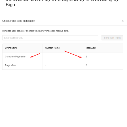
Bigo.
Карта сайта
© 2021 Traffic Light
Наверх