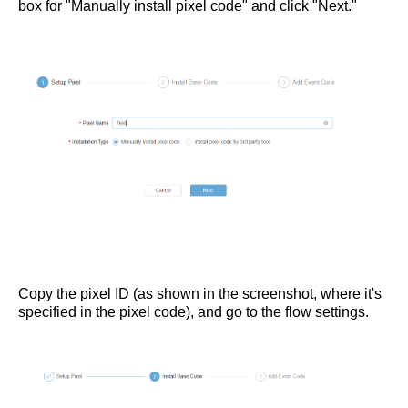
box for "Manually install pixel code" and click "Next."
Copy the pixel ID (as shown in the screenshot, where it's
specified in the pixel code), and go to the flow settings.