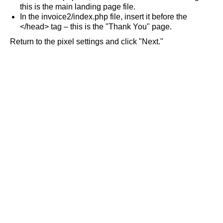
this is the main landing page file.
In the invoice2/index.php file, insert it before the
</head> tag – this is the "Thank You" page.
Return to the pixel settings and click "Next."